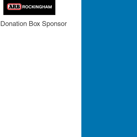
Donation Box Sponsor