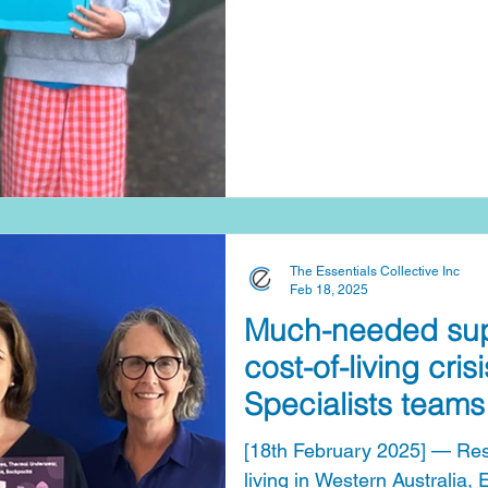
The Essentials Collective Inc
Feb 18, 2025
Much-needed supp
cost-of-living cri
Specialists teams
Essentials Collect
[18th February 2025] — Resp
living in Western Australia,