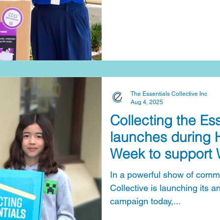
families experiencing crisis,
pressures are pushing more 
Essentials Collective’s Collecting th
run from International Wome
Family Violence Remembra
2026), creating a powerful 
The Essentials Collective Inc
Aug 4, 2025
Collecting the Es
launches during
Week to support 
doing it tough
In a powerful show of commu
Collective is launching its annual Collecting the Essentials
campaign today,...