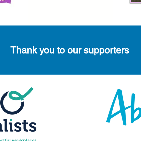
Thank you to our supporters