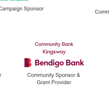
 Campaign Sponsor
Commu
r
Campaign Sponsor &
r
Community Sponsor &
Grant Provider
Grant Provider