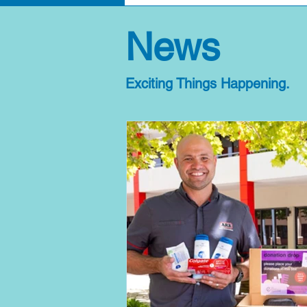
News
Exciting Things Happening.