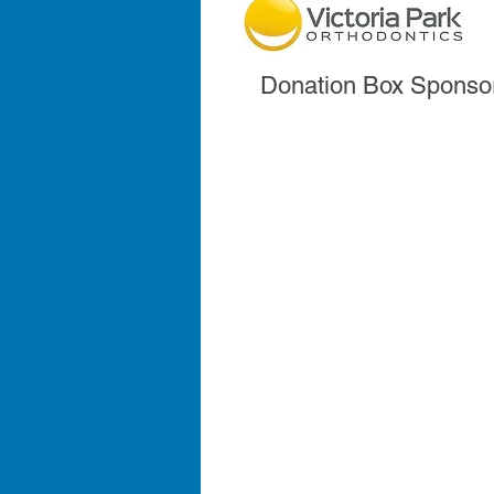
Donation Box Sponso