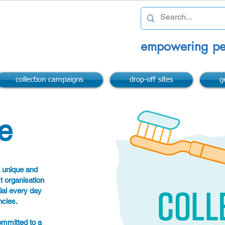
empowering pe
collection campaigns
drop-off sites
g
e
a unique and
it organisation
ial every day
ncies.
ommitted to a