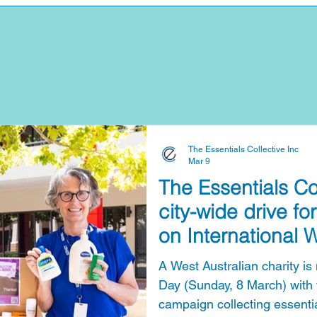
The Essentials Collective Inc
Mar 9
The Essentials Co
city-wide drive for
on International
A West Australian charity i
Day (Sunday, 8 March) with t
campaign collecting essentia