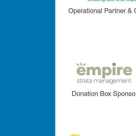
Operational Partner &
Donation Box Sponso
Donation Box Sponso