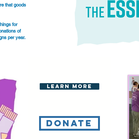
re that goods
hings for
nations of
igns per year.
Learn More
Donate