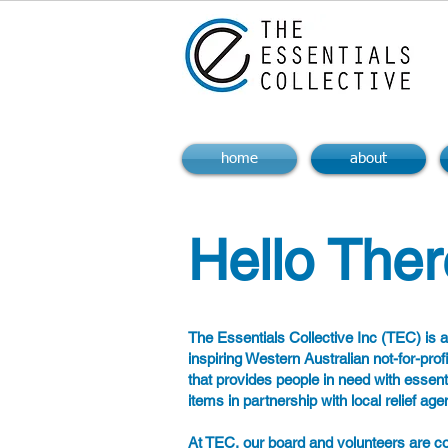
home
about
Hello Ther
The Essentials Collective Inc (TEC) is 
inspiring Western Australian not-for-prof
that provides people in need with essent
items in partnership with local relief age
At TEC, our board and volunteers are c