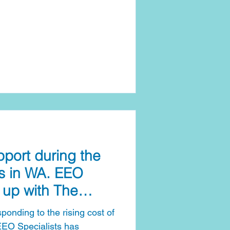
ort during the
sis in WA. EEO
 up with The
ive
onding to the rising cost of
 EEO Specialists has