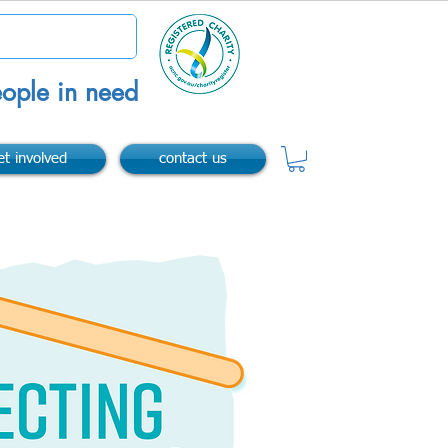
ople in need
et involved
contact us