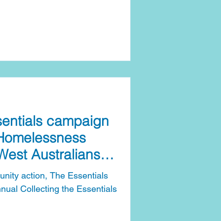
 at a time when cost-of-living
people into hardship. The
e Basics campaign will
n’s Day through to National
nce Day (Wednesday, 6 May
two-mon
sentials campaign
 Homelessness
West Australians
nity action, The Essentials