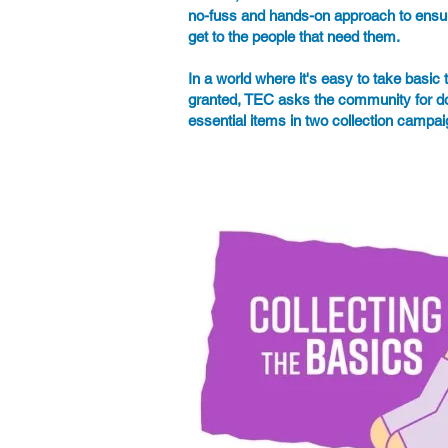
no-fuss and hands-on approach to ensu
get to the people that need them.
In a world where it's easy to take basic t
granted, TEC asks the community for do
essential items in two collection campa