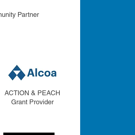
nity Partner
ACTION & PEACH
ACTION & PEACH
Grant Provider
Grant Provider