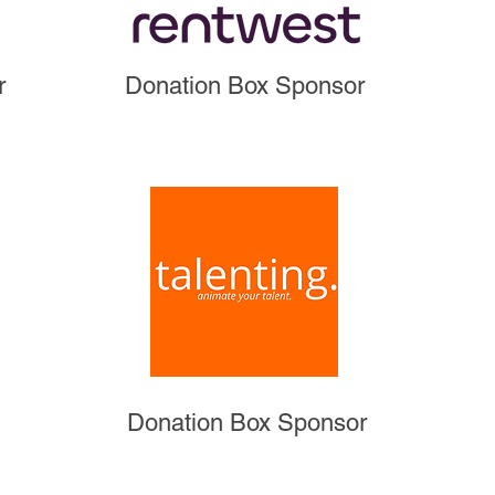
r
Donation Box Sponsor
Donation Box Sponsor