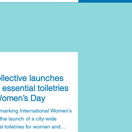
llective launches
 essential toiletries
 Women’s Day
s marking International Women’s
he launch of a city-wide
l toiletries for women and