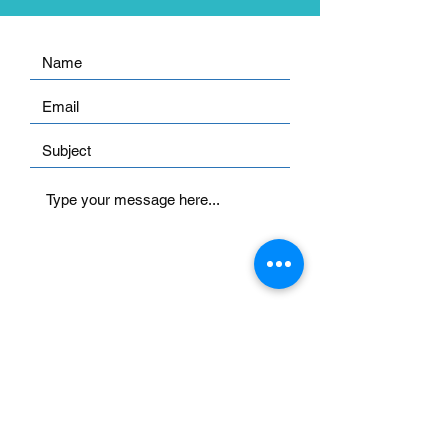
Submit