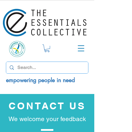
empowering people in need
CONTACT US
We welcome your feedback