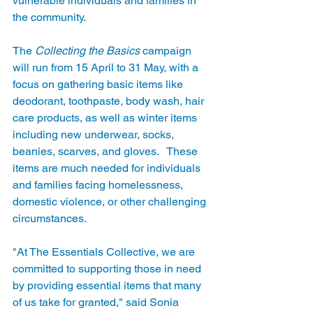
vulnerable individuals and families in 
the community.
The 
Collecting the Basics
 campaign 
will run from 15 April to 31 May, with a 
focus on gathering basic items like 
deodorant, toothpaste, body wash, hair 
care products, as well as winter items 
including new underwear, socks, 
beanies, scarves, and gloves.   These 
items are much needed for individuals 
and families facing homelessness, 
domestic violence, or other challenging 
circumstances.
"At The Essentials Collective, we are 
committed to supporting those in need 
by providing essential items that many 
of us take for granted," said Sonia 