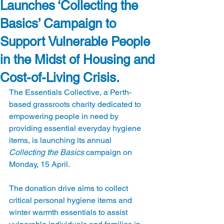
Launches ‘Collecting the
Basics’ Campaign to
Support Vulnerable People
in the Midst of Housing and
Cost-of-Living Crisis.
The Essentials Collective, a Perth-
based grassroots charity dedicated to 
empowering people in need by 
providing essential everyday hygiene 
items, is launching its annual 
Collecting the Basics
 campaign on 
Monday, 15 April.
The donation drive aims to collect 
critical personal hygiene items and 
winter warmth essentials to assist 