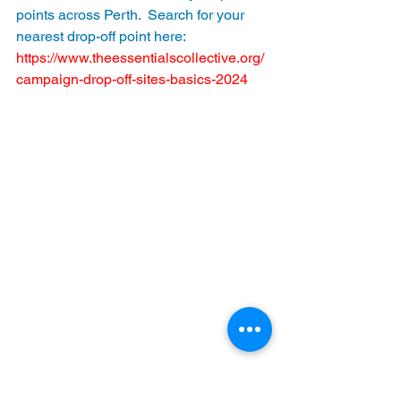
points across Perth.  Search for your 
nearest drop-off point here:  
https://www.theessentialscollective.org/
campaign-drop-off-sites-basics-2024