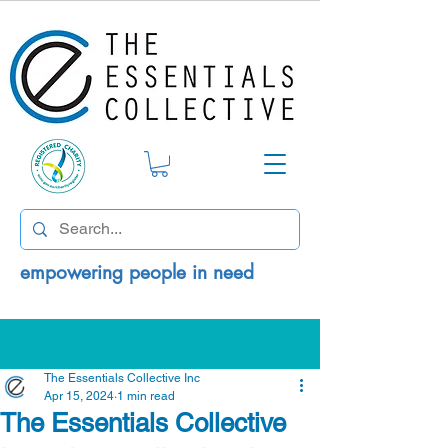
empowering people in need
Post
The Essentials Collective Inc
Apr 15, 2024
1 min read
The Essentials Collective