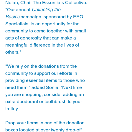
Nolan, Chair The Essentials Collective. 
"Our annual 
Collecting the 
Basics
 campaign, sponsored by EEO 
Specialists, is an opportunity for the 
community to come together with small 
acts of generosity that can make a 
meaningful difference in the lives of 
others."
"We rely on the donations from the 
community to support our efforts in 
providing essential items to those who 
need them," added Sonia. "Next time 
you are shopping, consider adding an 
extra deodorant or toothbrush to your 
trolley.  
Drop your items in one of the donation 
boxes located at over twenty drop-off 