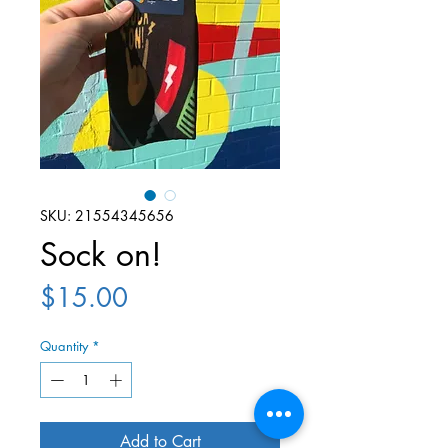
SKU: 21554345656
Sock on!
Price
$15.00
Quantity
*
Add to Cart