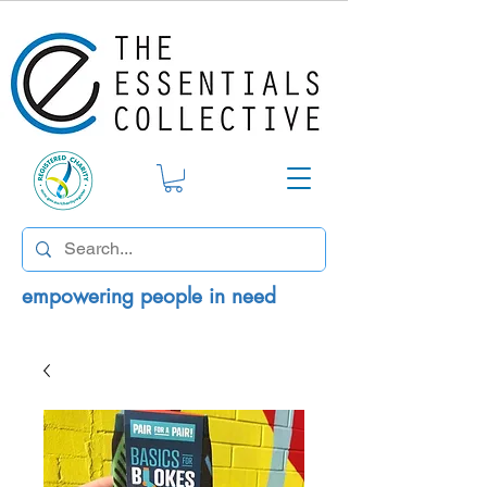
empowering people in need